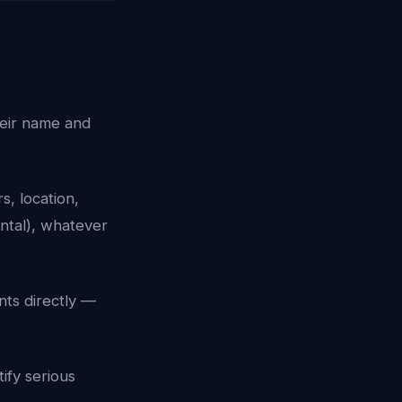
heir name and
, location,
ntal), whatever
ts directly —
tify serious