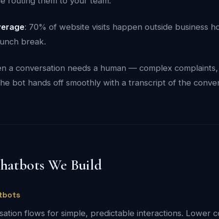
e routing them to your team.
verage
: 70% of website visits happen outside business h
lunch break.
n a conversation needs a human — complex complaints, 
he bot hands off smoothly with a transcript of the conver
Chatbots We Build
tbots
ation flows for simple, predictable interactions. Lower co