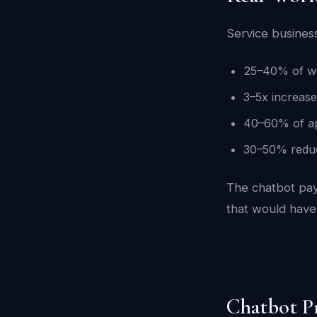
Service busines
25–40% of web
3–5x increase
40–60% of ap
30–50% reduct
The chatbot pays
that would have
Chatbot P