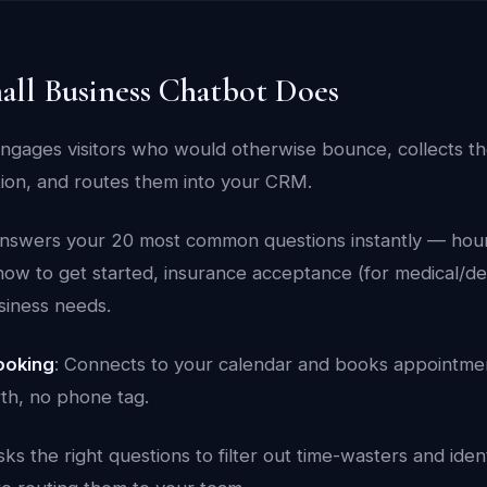
all Business Chatbot Does
Engages visitors who would otherwise bounce, collects t
tion, and routes them into your CRM.
Answers your 20 most common questions instantly — hours
how to get started, insurance acceptance (for medical/de
siness needs.
ooking
: Connects to your calendar and books appointmen
th, no phone tag.
sks the right questions to filter out time-wasters and iden