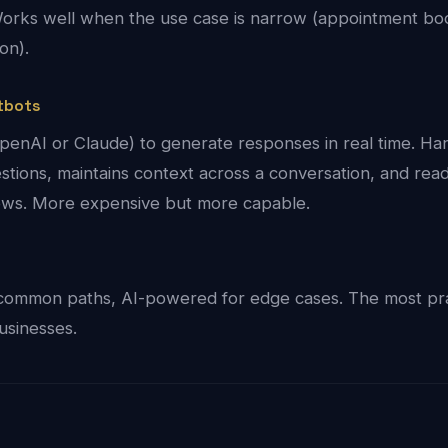
. Works well when the use case is narrow (appointment bo
ion).
tbots
enAI or Claude) to generate responses in real time. Ha
tions, maintains context across a conversation, and rea
lows. More expensive but more capable.
common paths, AI-powered for edge cases. The most pra
usinesses.