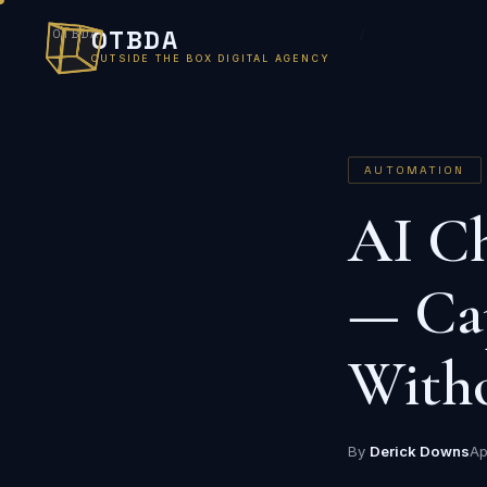
OTBDA
OTBDA
/
OUTSIDE THE BOX DIGITAL AGENCY
AUTOMATION
AI Ch
— Ca
Witho
By
Derick Downs
Ap