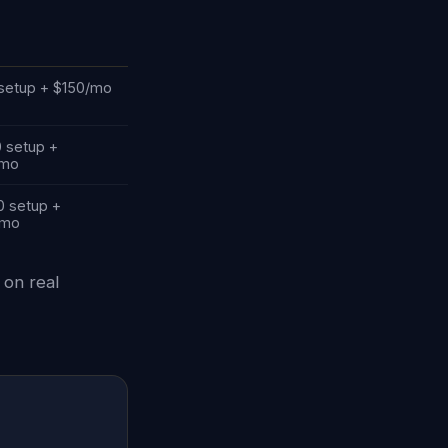
setup + $150/mo
0 setup +
/mo
0 setup +
/mo
 on real