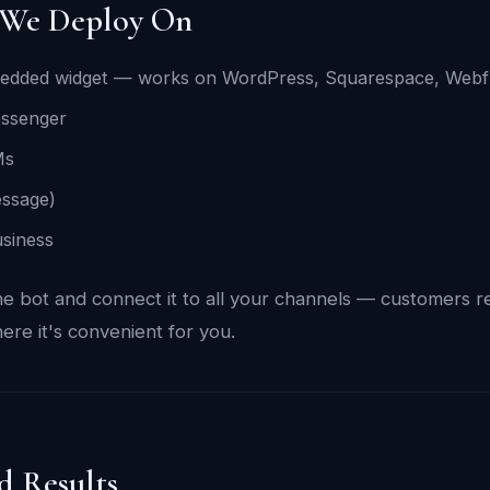
 We Deploy On
edded widget — works on WordPress, Squarespace, Webf
ssenger
Ms
ssage)
siness
e bot and connect it to all your channels — customers 
ere it's convenient for you.
d Results