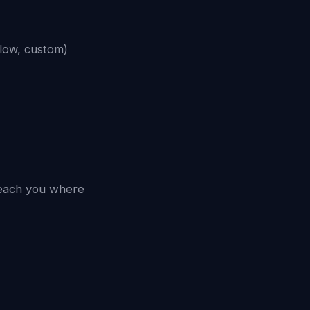
low, custom)
reach you where