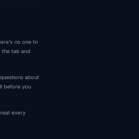
here's no one to
e the tab and
c questions about
ll before you
treat every