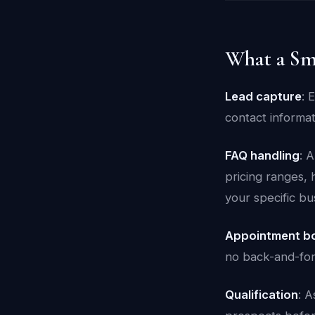
What a Sm
Lead capture
: 
contact informa
FAQ handling
: 
pricing ranges, 
your specific bu
Appointment b
no back-and-for
Qualification
: A