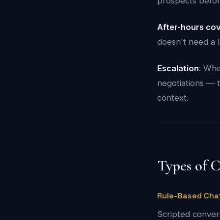
prospects befor
After-hours co
doesn't need a 
Escalation
: Whe
negotiations — t
context.
Types of 
Rule-Based Cha
Scripted convers