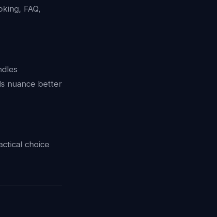
oking, FAQ,
ndles
ds nuance better
ctical choice