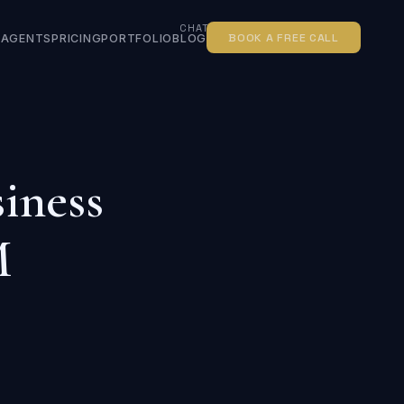
CHATBOT FOR SMALL BUSINESS
BOOK A FREE CALL
AGENTS
PRICING
PORTFOLIO
BLOG
iness
M