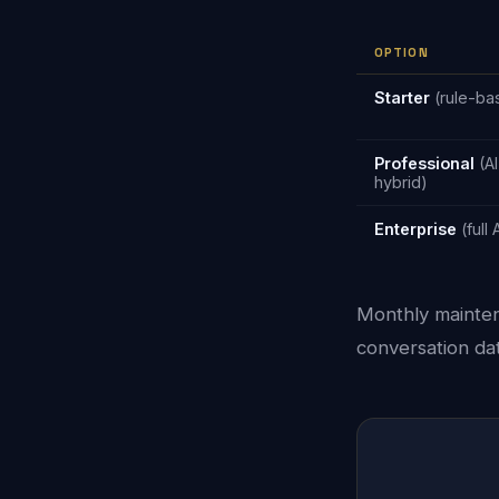
OPTION
Starter
(rule-ba
Professional
(AI
hybrid)
Enterprise
(full 
Monthly mainten
conversation dat