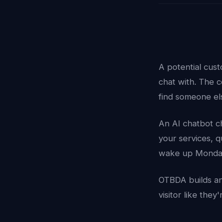
A potential cus
chat with. The 
find someone el
An AI chatbot ch
your services, 
wake up Monda
OTBDA builds an
visitor like the