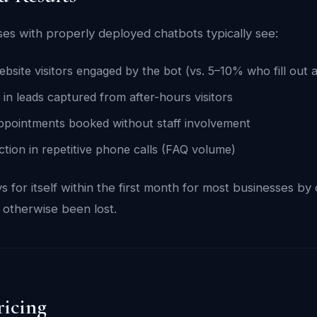
ses with properly deployed chatbots typically see:
site visitors engaged by the bot (vs. 5–10% who fill out 
 in leads captured from after-hours visitors
pointments booked without staff involvement
ion in repetitive phone calls (FAQ volume)
 for itself within the first month for most businesses by
 otherwise been lost.
ricing