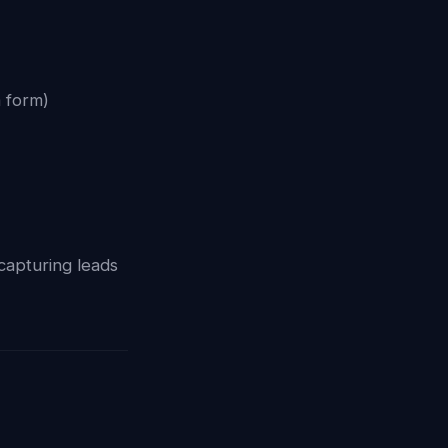
a form)
 capturing leads