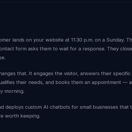
tomer lands on your website at 11:30 p.m. on a Sunday. T
contact form asks them to wait for a response. They clos
se.
anges that. It engages the visitor, answers their specifi
qualifies their needs, and books them an appointment — a
y morning.
d deploys custom AI chatbots for small businesses that 
y're worth keeping.