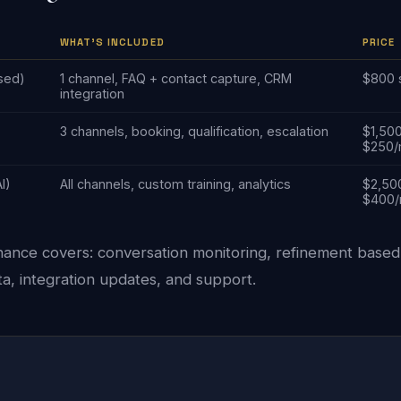
WHAT'S INCLUDED
PRICE
sed)
1 channel, FAQ + contact capture, CRM
$800 
integration
3 channels, booking, qualification, escalation
$1,50
$250
AI)
All channels, custom training, analytics
$2,50
$400
ance covers: conversation monitoring, refinement based
a, integration updates, and support.