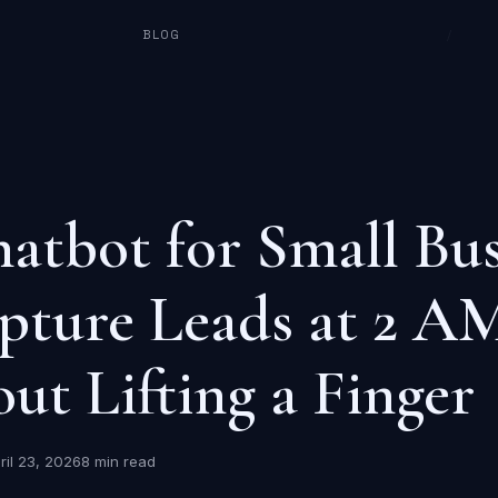
BLOG
/
atbot for Small Bus
pture Leads at 2 A
ut Lifting a Finger
ril 23, 2026
8 min read