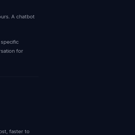
ours. A chatbot
specific
sation for
st, faster to