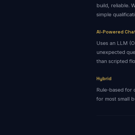
build, reliable
simple qualificat
AI-Powered Cha
Uses an LLM (Op
unexpected ques
than scripted f
Hybrid
Rule-based for 
for most small b