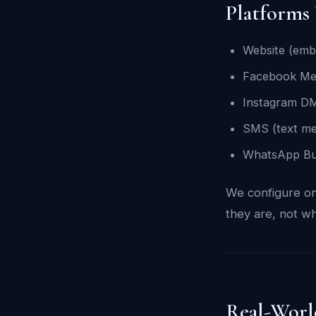
Platforms
Website (emb
Facebook Me
Instagram D
SMS (text me
WhatsApp Bu
We configure on
they are, not wh
Real-Worl